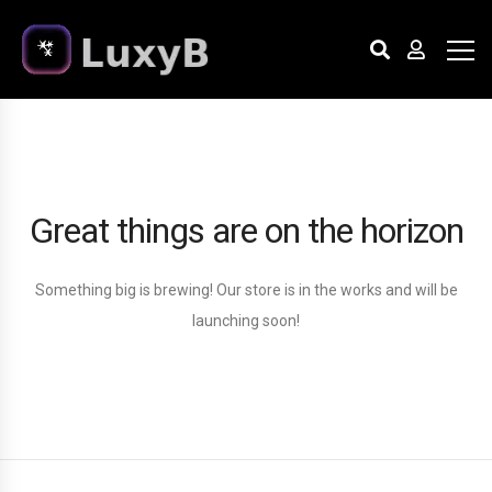
Great things are on the horizon
Something big is brewing! Our store is in the works and will be
launching soon!