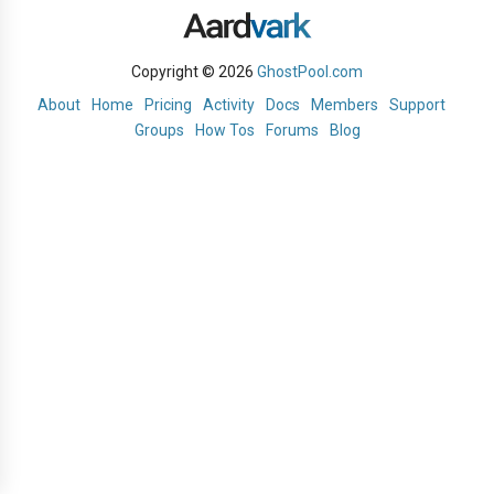
Copyright © 2026
GhostPool.com
About
Home
Pricing
Activity
Docs
Members
Support
Groups
How Tos
Forums
Blog