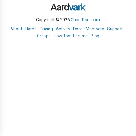
Copyright © 2026
GhostPool.com
About
Home
Pricing
Activity
Docs
Members
Support
Groups
How Tos
Forums
Blog