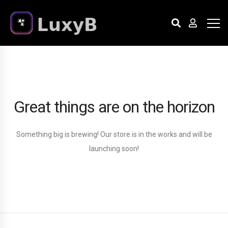
Great things are on the horizon
Something big is brewing! Our store is in the works and will be
launching soon!