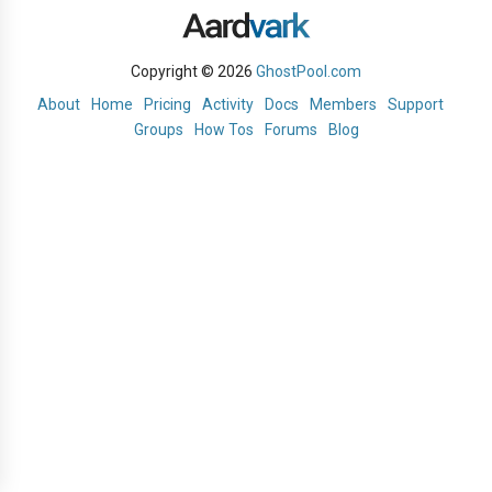
Copyright © 2026
GhostPool.com
About
Home
Pricing
Activity
Docs
Members
Support
Groups
How Tos
Forums
Blog