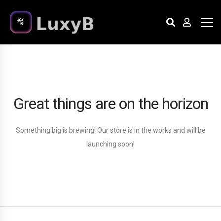
Great things are on the horizon
Something big is brewing! Our store is in the works and will be
launching soon!