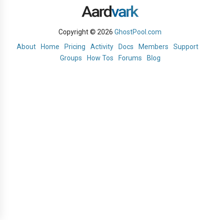
Copyright © 2026
GhostPool.com
About
Home
Pricing
Activity
Docs
Members
Support
Groups
How Tos
Forums
Blog