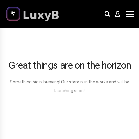
Great things are on the horizon
Something big is brewing! Our store is in the works and will be
launching soon!