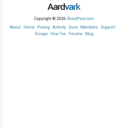
Copyright © 2026
GhostPool.com
About
Home
Pricing
Activity
Docs
Members
Support
Groups
How Tos
Forums
Blog