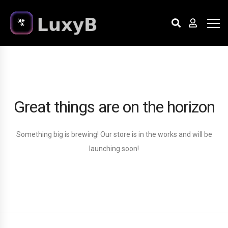
Great things are on the horizon
Something big is brewing! Our store is in the works and will be
launching soon!