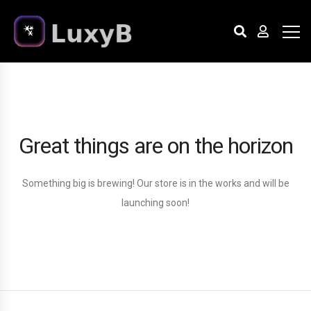
Great things are on the horizon
Something big is brewing! Our store is in the works and will be
launching soon!