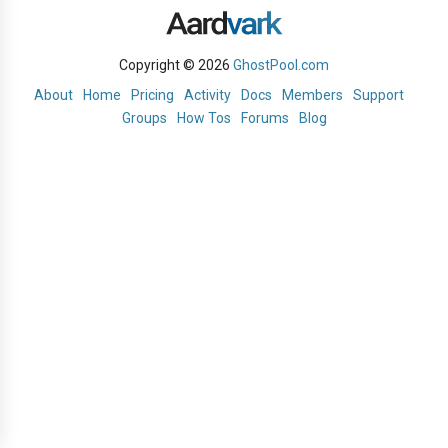
Copyright © 2026
GhostPool.com
About
Home
Pricing
Activity
Docs
Members
Support
Groups
How Tos
Forums
Blog