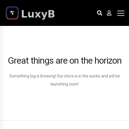
Great things are on the horizon
Something big is brewing! Our store is in the works and will be
launching soon!