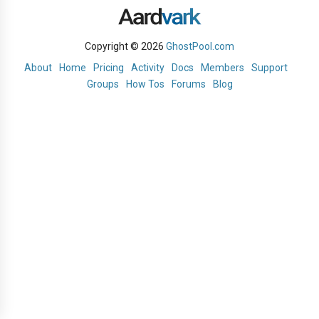
Copyright © 2026
GhostPool.com
About
Home
Pricing
Activity
Docs
Members
Support
Groups
How Tos
Forums
Blog