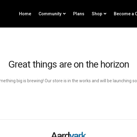
Home
Community
Plans
Shop
Become a C
Great things are on the horizon
ething big is brewing! Our store is in the works and will be launching s