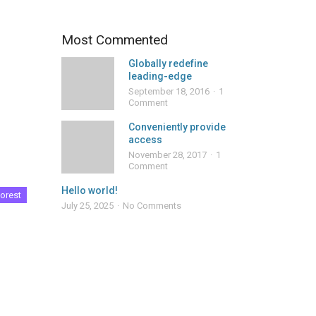
Most Commented
Globally redefine
leading-edge
September 18, 2016
1
Comment
Conveniently provide
access
November 28, 2017
1
Comment
Hello world!
orest
July 25, 2025
No Comments