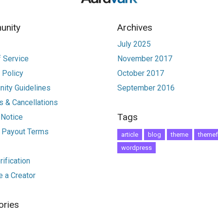
nity
Archives
July 2025
 Service
November 2017
 Policy
October 2017
ity Guidelines
September 2016
 & Cancellations
Tags
 Notice
r Payout Terms
article
blog
theme
themef
wordpress
ification
 a Creator
ories