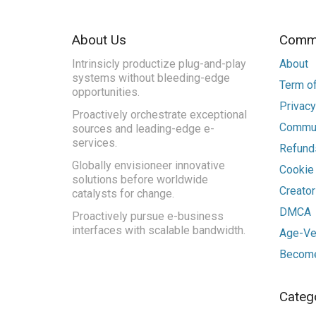
About Us
Commu
Intrinsicly productize plug-and-play
About
systems without bleeding-edge
Term of
opportunities.
Privacy
Proactively orchestrate exceptional
Commun
sources and leading-edge e-
services.
Refunds
Globally envisioneer innovative
Cookie
solutions before worldwide
Creato
catalysts for change.
DMCA
Proactively pursue e-business
interfaces with scalable bandwidth.
Age-Ver
Become
Categ