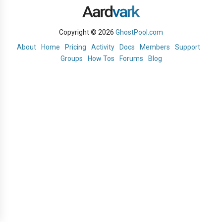
Copyright © 2026
GhostPool.com
About
Home
Pricing
Activity
Docs
Members
Support
Groups
How Tos
Forums
Blog