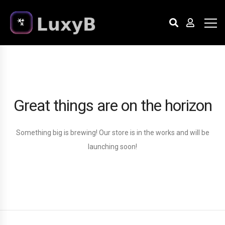
Great things are on the horizon
Something big is brewing! Our store is in the works and will be
launching soon!