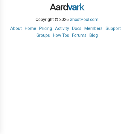
Copyright © 2026
GhostPool.com
About
Home
Pricing
Activity
Docs
Members
Support
Groups
How Tos
Forums
Blog