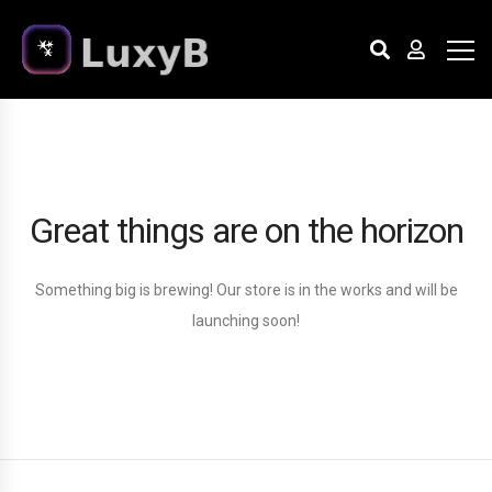
Great things are on the horizon
Something big is brewing! Our store is in the works and will be
launching soon!