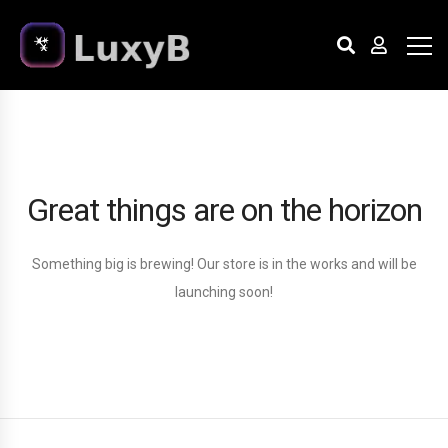
Great things are on the horizon
Something big is brewing! Our store is in the works and will be
launching soon!