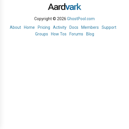
Copyright © 2026
GhostPool.com
About
Home
Pricing
Activity
Docs
Members
Support
Groups
How Tos
Forums
Blog