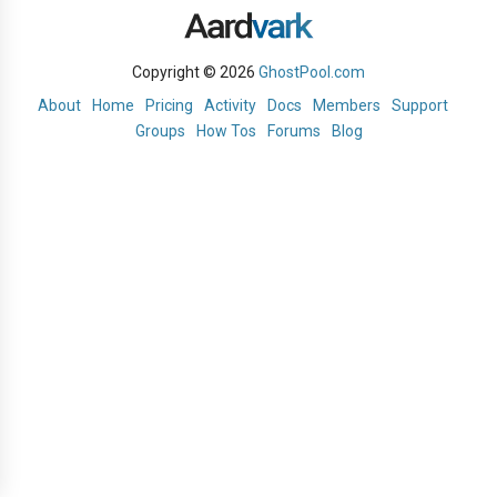
Copyright © 2026
GhostPool.com
About
Home
Pricing
Activity
Docs
Members
Support
Groups
How Tos
Forums
Blog