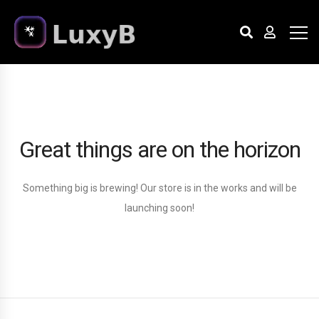
Great things are on the horizon
Something big is brewing! Our store is in the works and will be
launching soon!