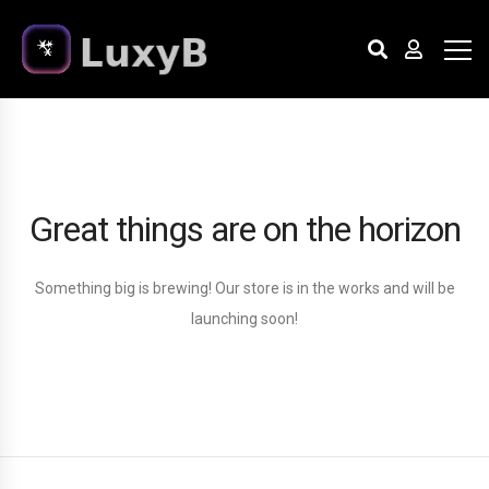
Great things are on the horizon
Something big is brewing! Our store is in the works and will be
launching soon!