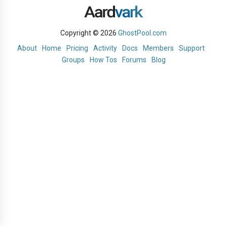
Copyright © 2026
GhostPool.com
About
Home
Pricing
Activity
Docs
Members
Support
Groups
How Tos
Forums
Blog