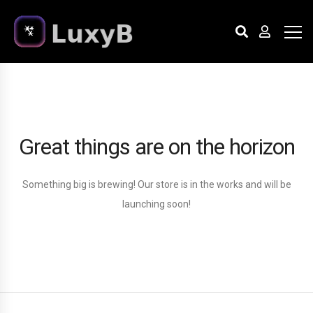
Great things are on the horizon
Something big is brewing! Our store is in the works and will be
launching soon!