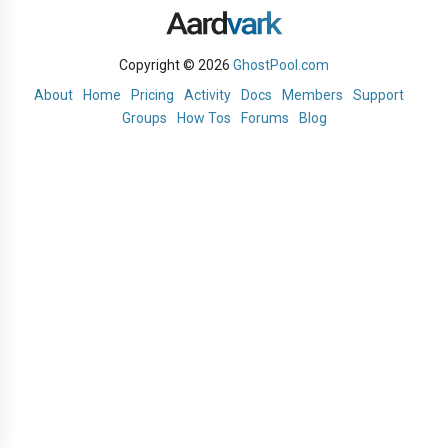
Copyright © 2026
GhostPool.com
About
Home
Pricing
Activity
Docs
Members
Support
Groups
How Tos
Forums
Blog