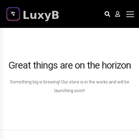
Great things are on the horizon
Something big is brewing! Our store is in the works and will be
launching soon!