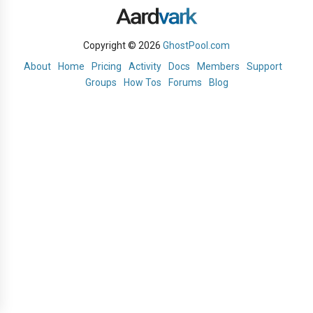
Copyright © 2026
GhostPool.com
About
Home
Pricing
Activity
Docs
Members
Support
Groups
How Tos
Forums
Blog