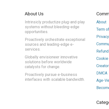
About Us
Commu
Intrinsicly productize plug-and-play
About
systems without bleeding-edge
Term of
opportunities.
Privacy
Proactively orchestrate exceptional
Commun
sources and leading-edge e-
services.
Refunds
Globally envisioneer innovative
Cookie
solutions before worldwide
Creato
catalysts for change.
DMCA
Proactively pursue e-business
interfaces with scalable bandwidth.
Age-Ver
Become
Categ