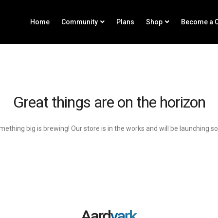
Home
Community
Plans
Shop
Become a C
Great things are on the horizon
ething big is brewing! Our store is in the works and will be launching s