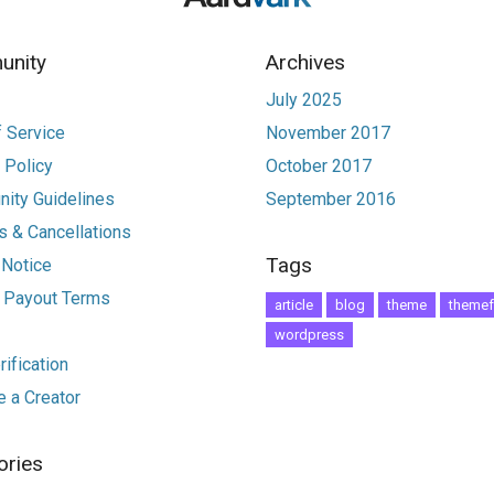
nity
Archives
July 2025
 Service
November 2017
 Policy
October 2017
ity Guidelines
September 2016
 & Cancellations
Tags
 Notice
r Payout Terms
article
blog
theme
themef
wordpress
ification
 a Creator
ories