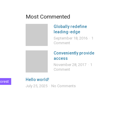
Most Commented
Globally redefine
leading-edge
September 18, 2016
1
Comment
Conveniently provide
access
November 28, 2017
1
Comment
Hello world!
orest
July 25, 2025
No Comments