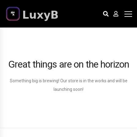
Great things are on the horizon
Something big is brewing! Our store is in the works and will be
launching soon!