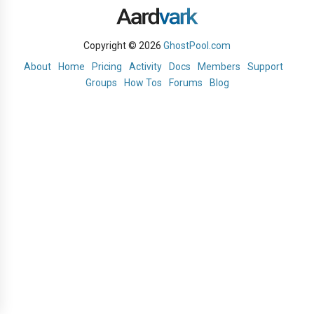
Copyright © 2026
GhostPool.com
About
Home
Pricing
Activity
Docs
Members
Support
Groups
How Tos
Forums
Blog