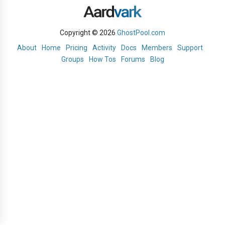
Copyright © 2026
GhostPool.com
About
Home
Pricing
Activity
Docs
Members
Support
Groups
How Tos
Forums
Blog