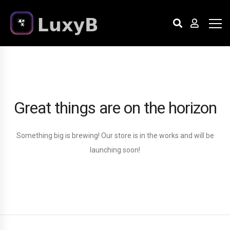
Great things are on the horizon
Something big is brewing! Our store is in the works and will be
launching soon!