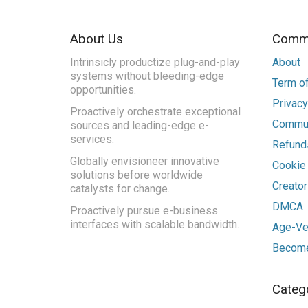
About Us
Commu
Intrinsicly productize plug-and-play
About
systems without bleeding-edge
Term of
opportunities.
Privacy
Proactively orchestrate exceptional
Commun
sources and leading-edge e-
services.
Refunds
Globally envisioneer innovative
Cookie
solutions before worldwide
Creato
catalysts for change.
DMCA
Proactively pursue e-business
interfaces with scalable bandwidth.
Age-Ver
Become
Categ