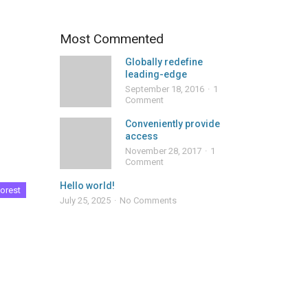
Most Commented
Globally redefine
leading-edge
September 18, 2016
1
Comment
Conveniently provide
access
November 28, 2017
1
Comment
Hello world!
orest
July 25, 2025
No Comments