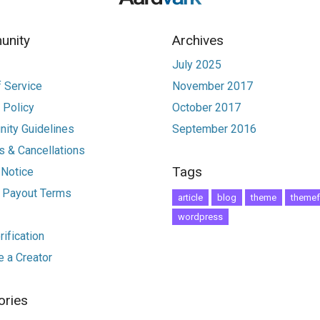
nity
Archives
July 2025
 Service
November 2017
 Policy
October 2017
ity Guidelines
September 2016
 & Cancellations
Tags
 Notice
r Payout Terms
article
blog
theme
themef
wordpress
ification
 a Creator
ories