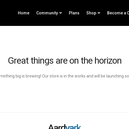
Home
Community
Plans
Shop
Become a C
Great things are on the horizon
ething big is brewing! Our store is in the works and will be launching s