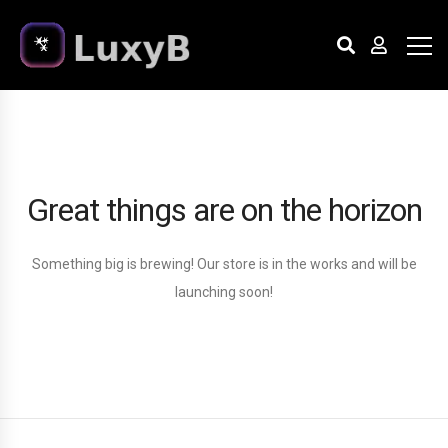
Great things are on the horizon
Something big is brewing! Our store is in the works and will be
launching soon!