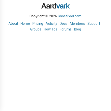
Copyright © 2026
GhostPool.com
About
Home
Pricing
Activity
Docs
Members
Support
Groups
How Tos
Forums
Blog