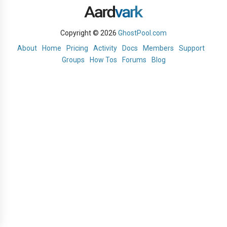
Copyright © 2026
GhostPool.com
About
Home
Pricing
Activity
Docs
Members
Support
Groups
How Tos
Forums
Blog