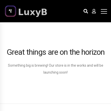
Great things are on the horizon
Something big is brewing! Our store is in the works and will be
launching soon!