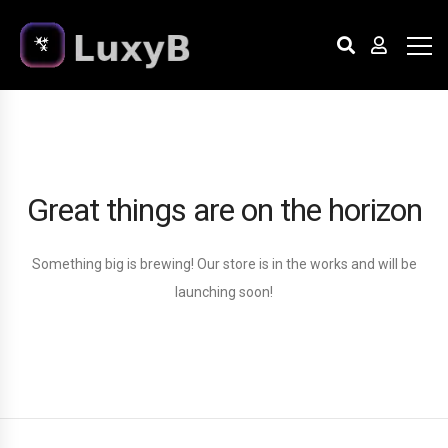
Great things are on the horizon
Something big is brewing! Our store is in the works and will be
launching soon!