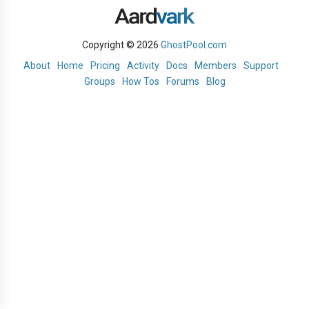
Copyright © 2026
GhostPool.com
About
Home
Pricing
Activity
Docs
Members
Support
Groups
How Tos
Forums
Blog