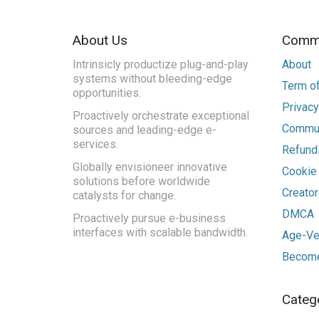
About Us
Commu
Intrinsicly productize plug-and-play
About
systems without bleeding-edge
Term of
opportunities.
Privacy
Proactively orchestrate exceptional
Commun
sources and leading-edge e-
services.
Refunds
Globally envisioneer innovative
Cookie
solutions before worldwide
Creato
catalysts for change.
DMCA
Proactively pursue e-business
interfaces with scalable bandwidth.
Age-Ver
Become
Categ