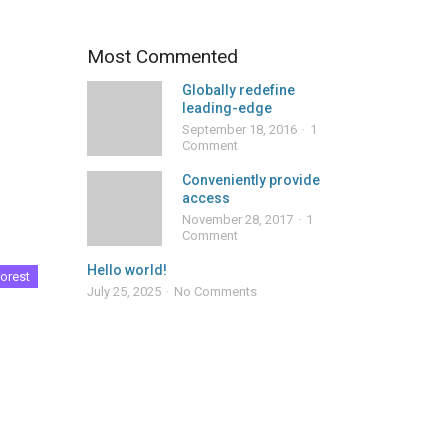
Most Commented
Globally redefine
leading-edge
September 18, 2016
1
Comment
Conveniently provide
access
November 28, 2017
1
Comment
Hello world!
orest
July 25, 2025
No Comments