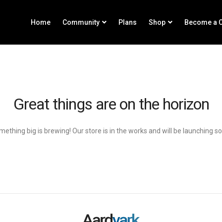
Home
Community
Plans
Shop
Become a C
Great things are on the horizon
ething big is brewing! Our store is in the works and will be launching s