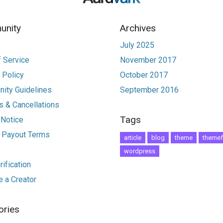
nity
Archives
July 2025
 Service
November 2017
 Policy
October 2017
ity Guidelines
September 2016
 & Cancellations
Tags
 Notice
r Payout Terms
article
blog
theme
themef
wordpress
ification
 a Creator
ories