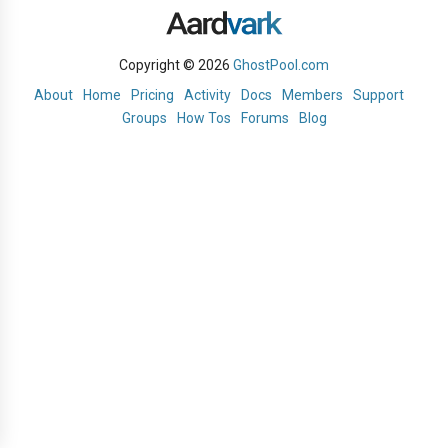
Copyright © 2026
GhostPool.com
About
Home
Pricing
Activity
Docs
Members
Support
Groups
How Tos
Forums
Blog