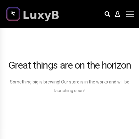
Great things are on the horizon
Something big is brewing! Our store is in the works and will be
launching soon!