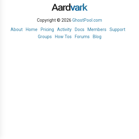
Copyright © 2026
GhostPool.com
About
Home
Pricing
Activity
Docs
Members
Support
Groups
How Tos
Forums
Blog