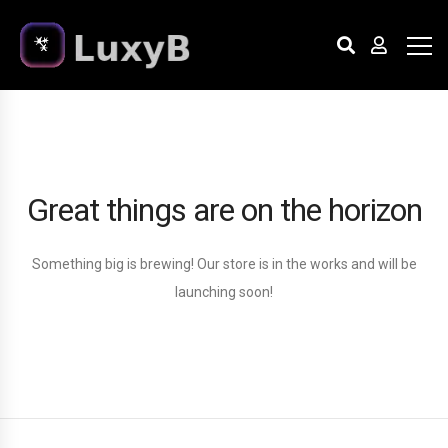
Great things are on the horizon
Something big is brewing! Our store is in the works and will be
launching soon!