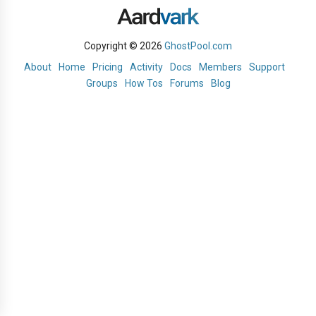
Copyright © 2026
GhostPool.com
About
Home
Pricing
Activity
Docs
Members
Support
Groups
How Tos
Forums
Blog