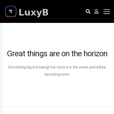
Great things are on the horizon
Something big is brewing! Our store is in the works and will be
launching soon!