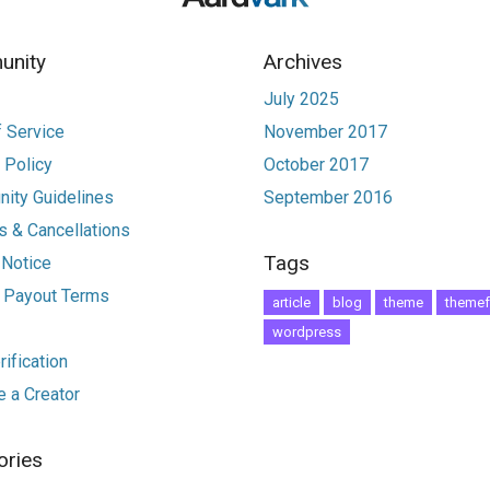
nity
Archives
July 2025
 Service
November 2017
 Policy
October 2017
ity Guidelines
September 2016
 & Cancellations
Tags
 Notice
r Payout Terms
article
blog
theme
themef
wordpress
ification
 a Creator
ories