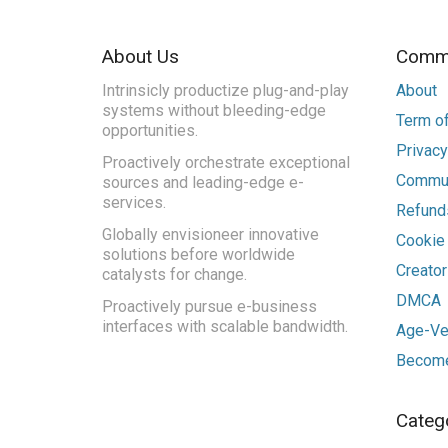
About Us
Commu
Intrinsicly productize plug-and-play
About
systems without bleeding-edge
Term of
opportunities.
Privacy
Proactively orchestrate exceptional
Commun
sources and leading-edge e-
services.
Refunds
Globally envisioneer innovative
Cookie
solutions before worldwide
Creato
catalysts for change.
DMCA
Proactively pursue e-business
interfaces with scalable bandwidth.
Age-Ver
Become
Categ