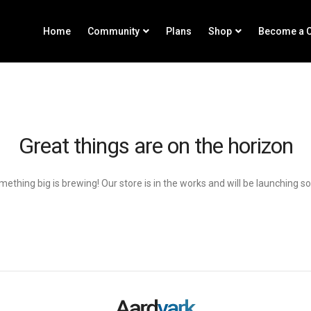
Home
Community
Plans
Shop
Become a C
Great things are on the horizon
ething big is brewing! Our store is in the works and will be launching s