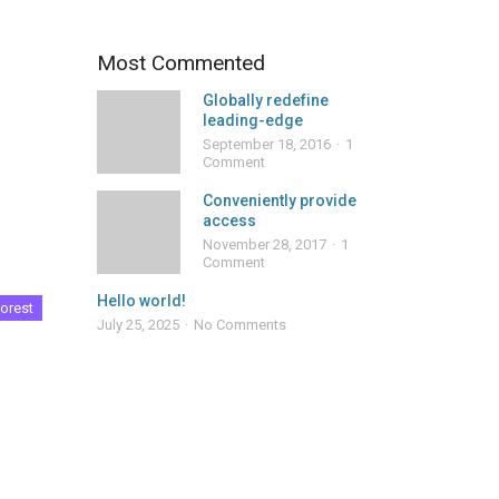
Most Commented
Globally redefine
leading-edge
September 18, 2016
1
Comment
Conveniently provide
access
November 28, 2017
1
Comment
Hello world!
orest
July 25, 2025
No Comments