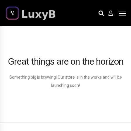
Great things are on the horizon
Something big is brewing! Our store is in the works and will be
launching soon!