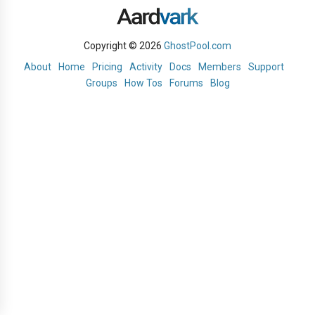
Copyright © 2026
GhostPool.com
About
Home
Pricing
Activity
Docs
Members
Support
Groups
How Tos
Forums
Blog