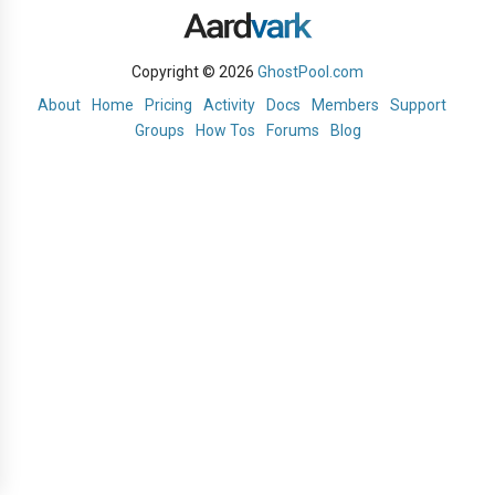
Copyright © 2026
GhostPool.com
About
Home
Pricing
Activity
Docs
Members
Support
Groups
How Tos
Forums
Blog