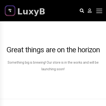
Great things are on the horizon
Something big is brewing! Our store is in the works and will be
launching soon!