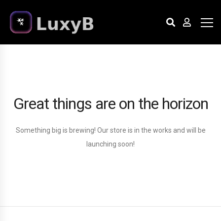
Great things are on the horizon
Something big is brewing! Our store is in the works and will be
launching soon!