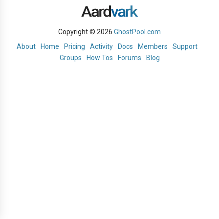
Copyright © 2026
GhostPool.com
About
Home
Pricing
Activity
Docs
Members
Support
Groups
How Tos
Forums
Blog