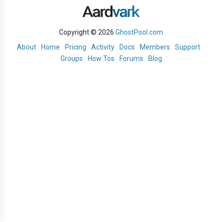
Copyright © 2026
GhostPool.com
About
Home
Pricing
Activity
Docs
Members
Support
Groups
How Tos
Forums
Blog