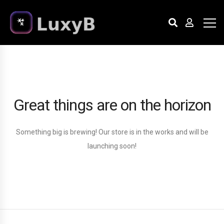
Great things are on the horizon
Something big is brewing! Our store is in the works and will be
launching soon!