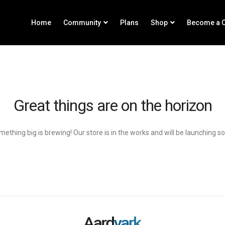
Home
Community
Plans
Shop
Become a C
Great things are on the horizon
ething big is brewing! Our store is in the works and will be launching s