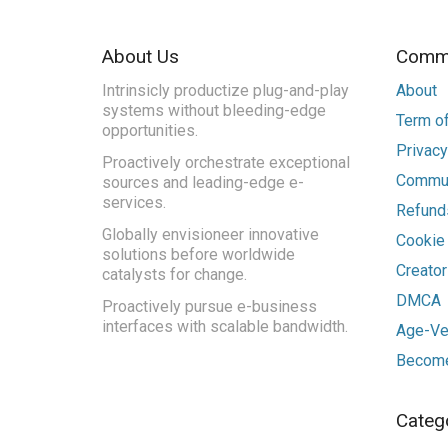
About Us
Commu
Intrinsicly productize plug-and-play
About
systems without bleeding-edge
Term of
opportunities.
Privacy
Proactively orchestrate exceptional
Commun
sources and leading-edge e-
services.
Refunds
Globally envisioneer innovative
Cookie
solutions before worldwide
Creato
catalysts for change.
DMCA
Proactively pursue e-business
interfaces with scalable bandwidth.
Age-Ver
Become
Categ