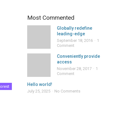
Most Commented
Globally redefine
leading-edge
September 18, 2016
1
Comment
Conveniently provide
access
November 28, 2017
1
Comment
Hello world!
orest
July 25, 2025
No Comments