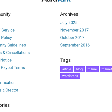
nity
Archives
July 2025
 Service
November 2017
 Policy
October 2017
ity Guidelines
September 2016
 & Cancellations
Tags
 Notice
r Payout Terms
article
blog
theme
themef
wordpress
ification
 a Creator
ories