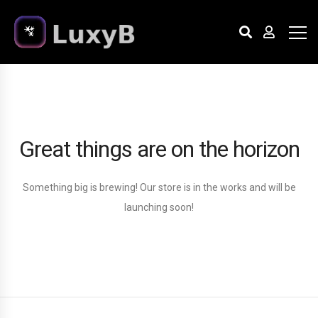
Great things are on the horizon
Something big is brewing! Our store is in the works and will be
launching soon!