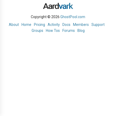
Copyright © 2026
GhostPool.com
About
Home
Pricing
Activity
Docs
Members
Support
Groups
How Tos
Forums
Blog