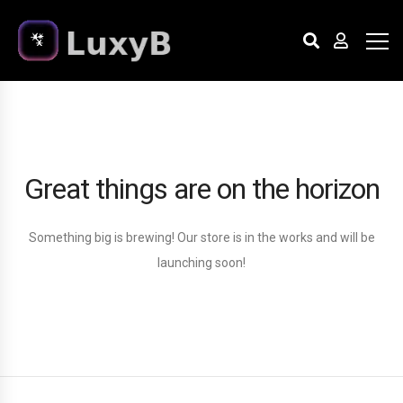
Great things are on the horizon
Something big is brewing! Our store is in the works and will be
launching soon!