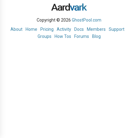
Copyright © 2026
GhostPool.com
About
Home
Pricing
Activity
Docs
Members
Support
Groups
How Tos
Forums
Blog