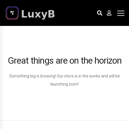
Great things are on the horizon
Something big is brewing! Our store is in the works and will be
launching soon!