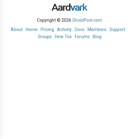
Copyright © 2026
GhostPool.com
About
Home
Pricing
Activity
Docs
Members
Support
Groups
How Tos
Forums
Blog