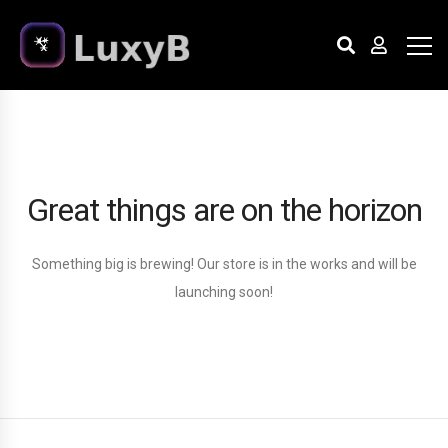
Great things are on the horizon
Something big is brewing! Our store is in the works and will be
launching soon!