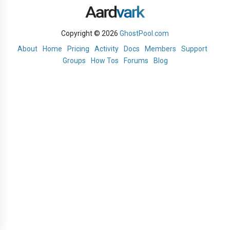
Copyright © 2026
GhostPool.com
About
Home
Pricing
Activity
Docs
Members
Support
Groups
How Tos
Forums
Blog