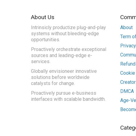
About Us
Commu
Intrinsicly productize plug-and-play
About
systems without bleeding-edge
Term of
opportunities.
Privacy
Proactively orchestrate exceptional
Commun
sources and leading-edge e-
services.
Refunds
Globally envisioneer innovative
Cookie
solutions before worldwide
Creato
catalysts for change.
DMCA
Proactively pursue e-business
interfaces with scalable bandwidth.
Age-Ver
Become
Categ