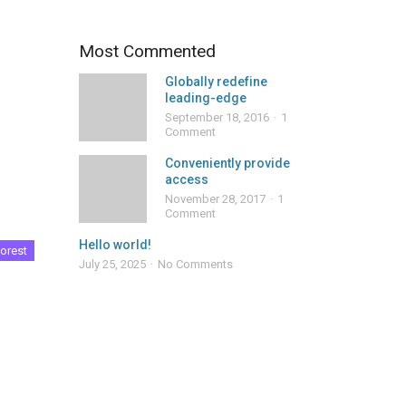
Most Commented
Globally redefine
leading-edge
September 18, 2016
1
Comment
Conveniently provide
access
November 28, 2017
1
Comment
Hello world!
orest
July 25, 2025
No Comments