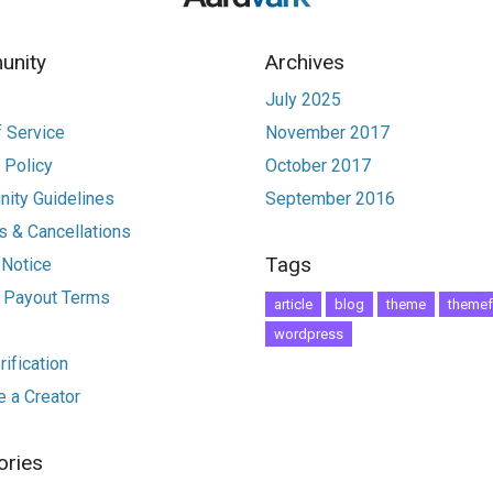
nity
Archives
July 2025
 Service
November 2017
 Policy
October 2017
ity Guidelines
September 2016
 & Cancellations
Tags
 Notice
r Payout Terms
article
blog
theme
themef
wordpress
ification
 a Creator
ories