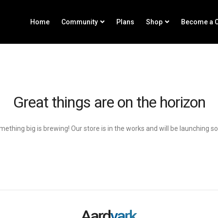
Home
Community
Plans
Shop
Become a C
Great things are on the horizon
ething big is brewing! Our store is in the works and will be launching s