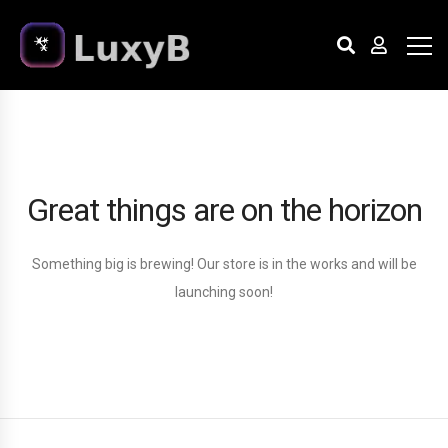
Great things are on the horizon
Something big is brewing! Our store is in the works and will be
launching soon!