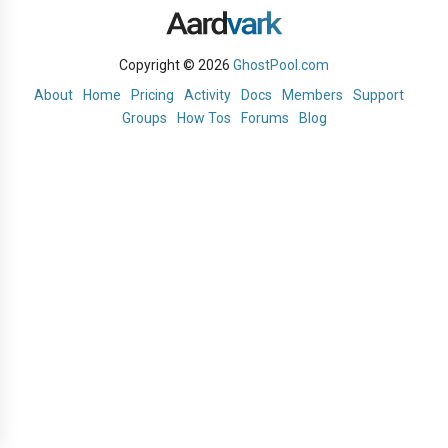
Copyright © 2026
GhostPool.com
About
Home
Pricing
Activity
Docs
Members
Support
Groups
How Tos
Forums
Blog