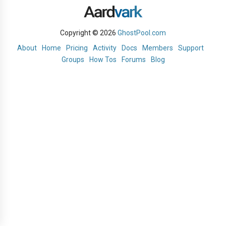
Copyright © 2026
GhostPool.com
About
Home
Pricing
Activity
Docs
Members
Support
Groups
How Tos
Forums
Blog