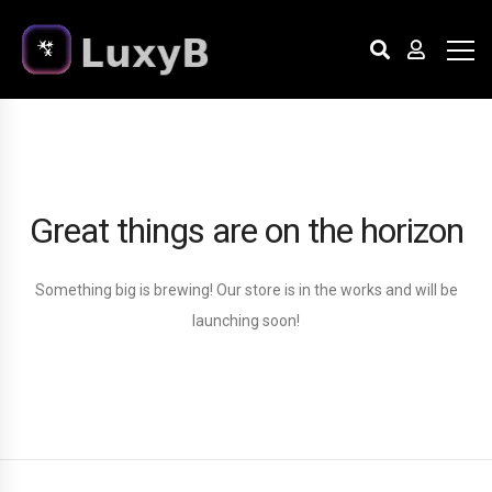
Great things are on the horizon
Something big is brewing! Our store is in the works and will be
launching soon!