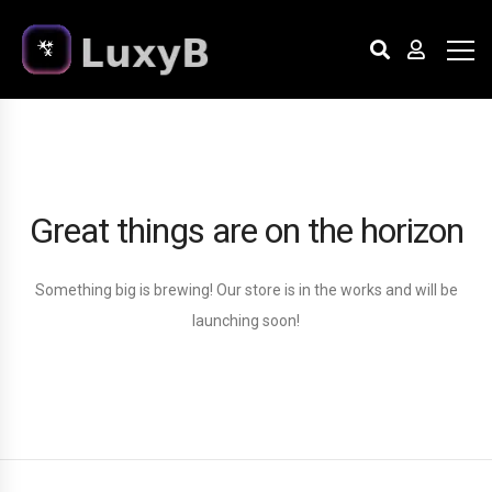
Great things are on the horizon
Something big is brewing! Our store is in the works and will be
launching soon!