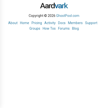
Copyright © 2026
GhostPool.com
About
Home
Pricing
Activity
Docs
Members
Support
Groups
How Tos
Forums
Blog