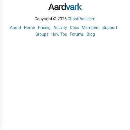
Copyright © 2026
GhostPool.com
About
Home
Pricing
Activity
Docs
Members
Support
Groups
How Tos
Forums
Blog