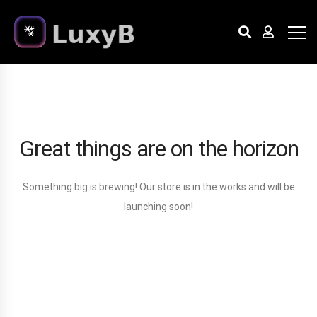
Great things are on the horizon
Something big is brewing! Our store is in the works and will be
launching soon!