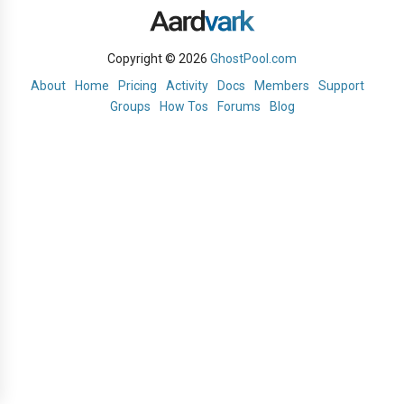
Copyright © 2026
GhostPool.com
About
Home
Pricing
Activity
Docs
Members
Support
Groups
How Tos
Forums
Blog