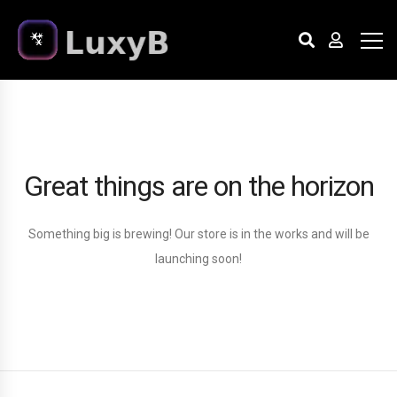
Great things are on the horizon
Something big is brewing! Our store is in the works and will be
launching soon!