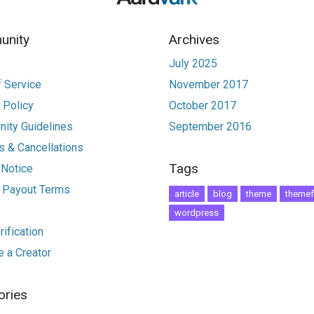
nity
Archives
July 2025
 Service
November 2017
 Policy
October 2017
ity Guidelines
September 2016
 & Cancellations
Tags
 Notice
r Payout Terms
article
blog
theme
themef
wordpress
ification
 a Creator
ories