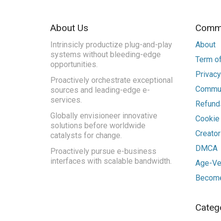
About Us
Commu
Intrinsicly productize plug-and-play
About
systems without bleeding-edge
Term of
opportunities.
Privacy
Proactively orchestrate exceptional
Commun
sources and leading-edge e-
services.
Refunds
Globally envisioneer innovative
Cookie
solutions before worldwide
Creato
catalysts for change.
DMCA
Proactively pursue e-business
interfaces with scalable bandwidth.
Age-Ver
Become
Categ