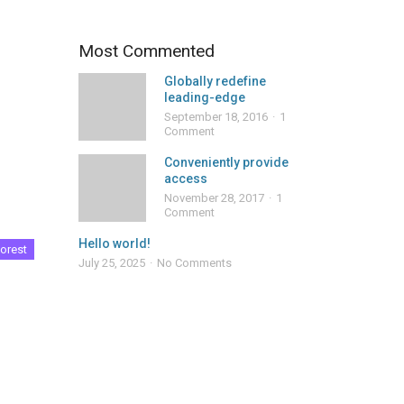
Most Commented
Globally redefine
leading-edge
September 18, 2016
1
Comment
Conveniently provide
access
November 28, 2017
1
Comment
Hello world!
orest
July 25, 2025
No Comments