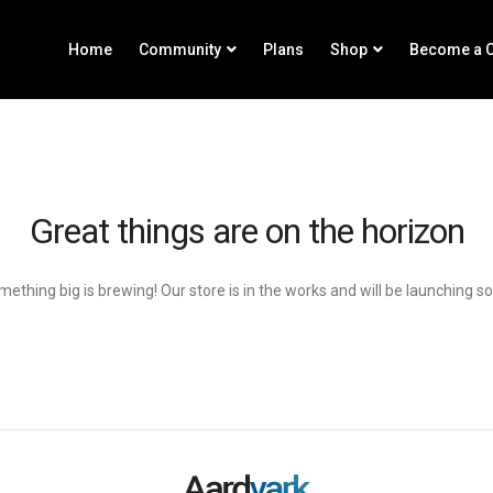
Home
Community
Plans
Shop
Become a C
Great things are on the horizon
ething big is brewing! Our store is in the works and will be launching s