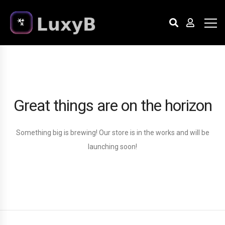
Great things are on the horizon
Something big is brewing! Our store is in the works and will be
launching soon!