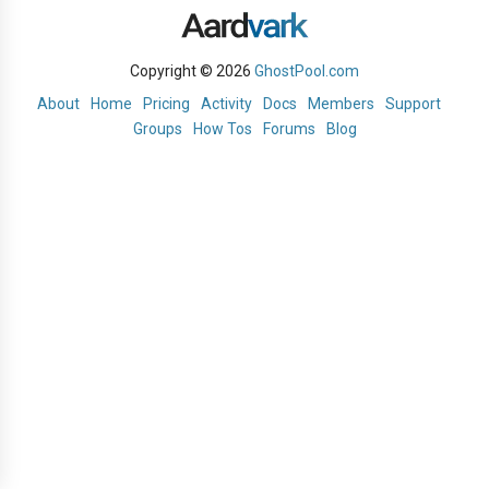
Copyright © 2026
GhostPool.com
About
Home
Pricing
Activity
Docs
Members
Support
Groups
How Tos
Forums
Blog