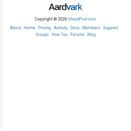
Copyright © 2026
GhostPool.com
About
Home
Pricing
Activity
Docs
Members
Support
Groups
How Tos
Forums
Blog