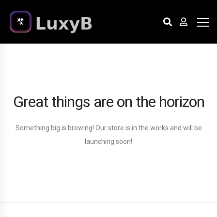
Great things are on the horizon
Something big is brewing! Our store is in the works and will be
launching soon!