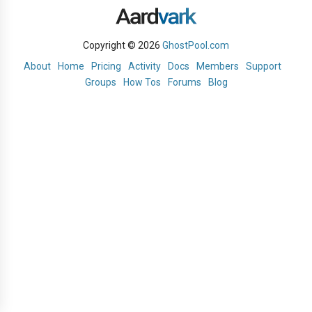
Copyright © 2026
GhostPool.com
About
Home
Pricing
Activity
Docs
Members
Support
Groups
How Tos
Forums
Blog