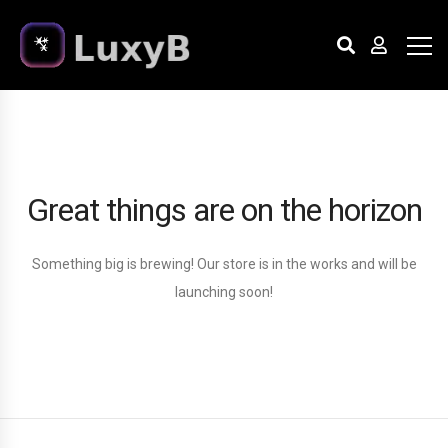
Great things are on the horizon
Something big is brewing! Our store is in the works and will be
launching soon!