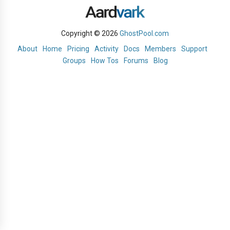
Copyright © 2026
GhostPool.com
About
Home
Pricing
Activity
Docs
Members
Support
Groups
How Tos
Forums
Blog