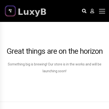
Great things are on the horizon
Something big is brewing! Our store is in the works and will be
launching soon!