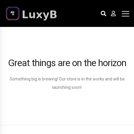
Great things are on the horizon
Something big is brewing! Our store is in the works and will be
launching soon!