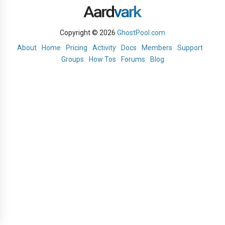
Copyright © 2026
GhostPool.com
About
Home
Pricing
Activity
Docs
Members
Support
Groups
How Tos
Forums
Blog