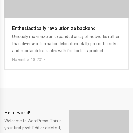
Enthusiastically revolutionize backend
Uniquely maximize an expanded array of networks rather
than diverse information. Monotonectally promote clicks-
and-mortar deliverables with frictionless product...
November 18, 2017
Hello world!
Welcome to WordPress. This is
your first post. Edit or delete it,