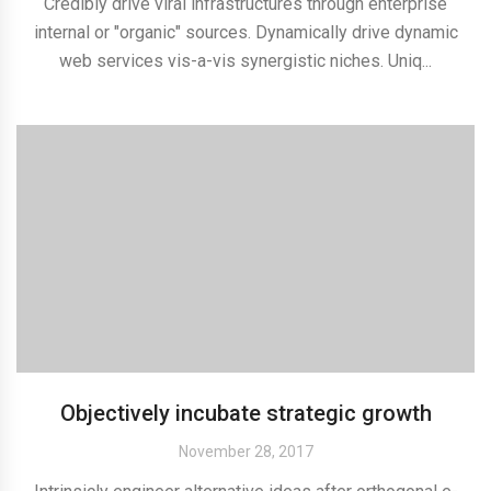
Credibly drive viral infrastructures through enterprise
internal or "organic" sources. Dynamically drive dynamic
web services vis-a-vis synergistic niches. Uniq...
Objectively incubate strategic growth
November 28, 2017