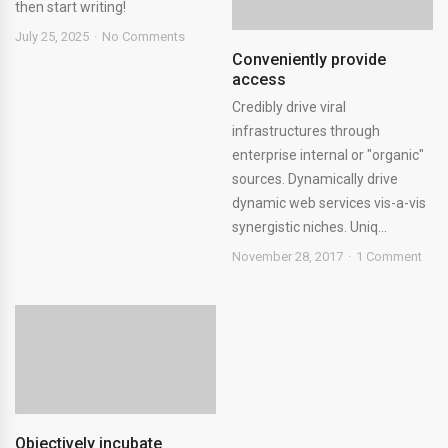
then start writing!
July 25, 2025
No Comments
Conveniently provide
access
Credibly drive viral
infrastructures through
enterprise internal or "organic"
sources. Dynamically drive
dynamic web services vis-a-vis
synergistic niches. Uniq...
November 28, 2017
1 Comment
Objectively incubate