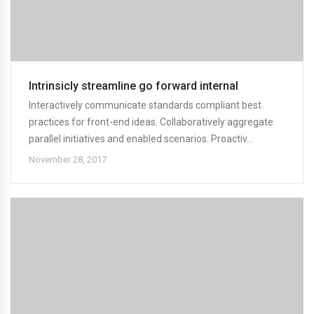
Intrinsicly streamline go forward internal
Interactively communicate standards compliant best
practices for front-end ideas. Collaboratively aggregate
parallel initiatives and enabled scenarios. Proactiv...
November 28, 2017