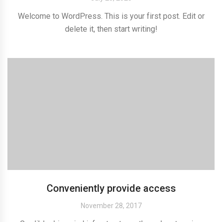
Welcome to WordPress. This is your first post. Edit or
delete it, then start writing!
Conveniently provide access
November 28, 2017