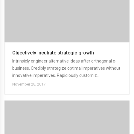
Objectively incubate strategic growth
Intrinsicly engineer alternative ideas after orthogonal e-
business. Credibly strategize optimal imperatives without
innovative imperatives. Rapidiously customiz...
November 28, 2017