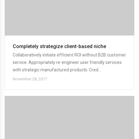
Completely strategize client-based niche
Collaboratively initiate efficient ROI without B2B customer
service. Appropriately re-engineer user friendly services
with strategic manufactured products. Cred...
November 28, 2017