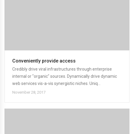
Conveniently provide access
Credibly drive viral infrastructures through enterprise
internal or "organic" sources. Dynamically drive dynamic
web services vis-a-vis synergistic niches. Uniq...
November 28, 2017