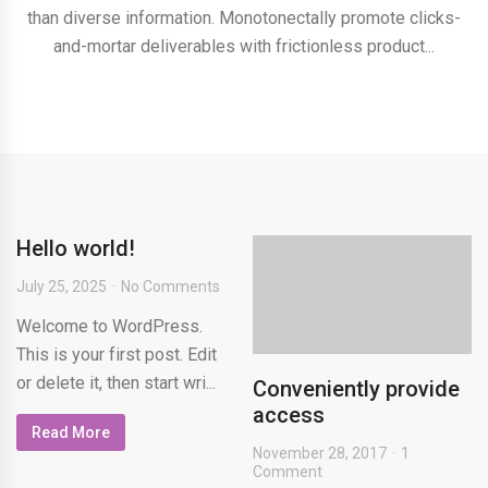
than diverse information. Monotonectally promote clicks-
and-mortar deliverables with frictionless product...
Hello world!
July 25, 2025
No Comments
Welcome to WordPress.
This is your first post. Edit
or delete it, then start wri...
Conveniently provide
access
Read More
November 28, 2017
1
Comment