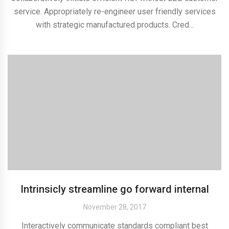
service. Appropriately re-engineer user friendly services
with strategic manufactured products. Cred...
Intrinsicly streamline go forward internal
November 28, 2017
Interactively communicate standards compliant best