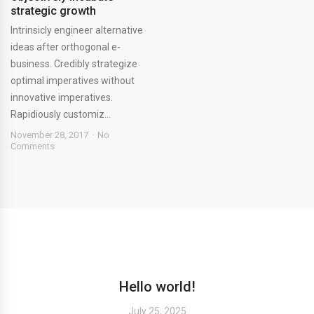
strategic growth
Intrinsicly engineer alternative
ideas after orthogonal e-
business. Credibly strategize
optimal imperatives without
innovative imperatives.
Rapidiously customiz...
November 28, 2017
No
Comments
Hello world!
July 25, 2025