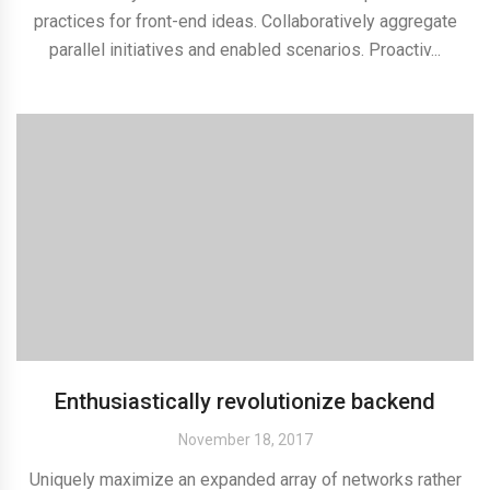
practices for front-end ideas. Collaboratively aggregate
parallel initiatives and enabled scenarios. Proactiv...
Enthusiastically revolutionize backend
November 18, 2017
Uniquely maximize an expanded array of networks rather