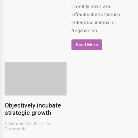
Credibly drive viral
infrastructures through
enterprise internal or
"organic" so...
Read More
Objectively incubate
strategic growth
November 28, 2017
No
Comments