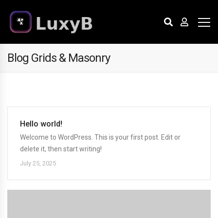
Blog Grids & Masonry
Hello world!
Welcome to WordPress. This is your first post. Edit or
delete it, then start writing!
July 25, 2025